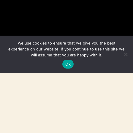
We use cookies to ensure that we give you the best
experience on our website. If you continue to use this site we
will assume that you are happy with it.
Ok