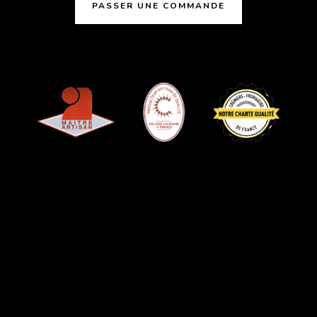
PASSER UNE COMMANDE